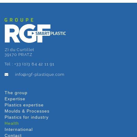
ZI du Curtillet
39170 PRATZ
Tél : +33 (0)3 84 42 11 91
info@rgf-plastique.com
The group
Expertise
Plastics expertise
Moulds & Processes
Plastics for industry
Health
International
Contact