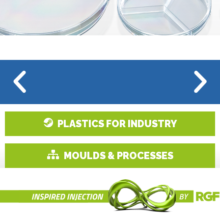
PLASTICS FOR INDUSTRY
MOULDS & PROCESSES