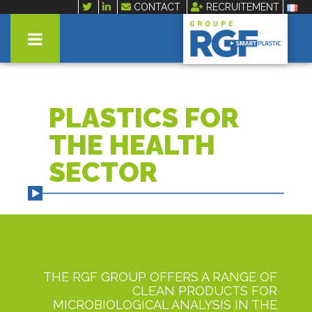
CONTACT
RECRUITEMENT
PLASTICS FOR
THE HEALTH
SECTOR
THE RGF GROUP OFFERS A RANGE OF
CLEAN PRODUCTS FOR
MICROBIOLOGICAL ANALYSIS IN THE