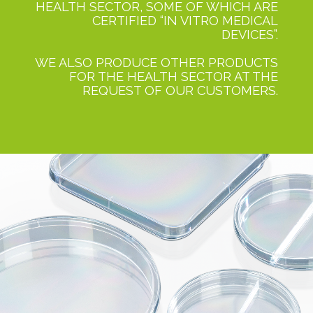
HEALTH SECTOR, SOME OF WHICH ARE
CERTIFIED “IN VITRO MEDICAL
DEVICES”.
WE ALSO PRODUCE OTHER PRODUCTS
FOR THE HEALTH SECTOR AT THE
REQUEST OF OUR CUSTOMERS.